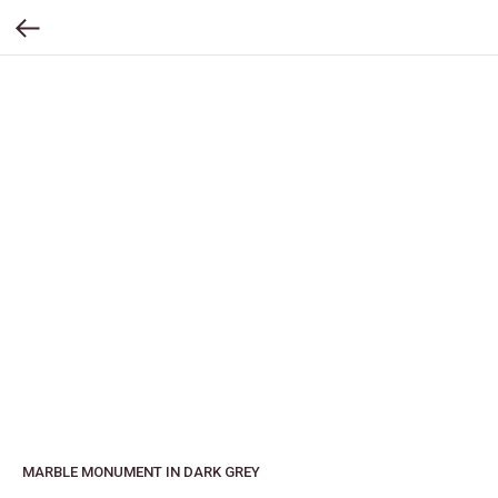
MARBLE MONUMENT IN DARK GREY