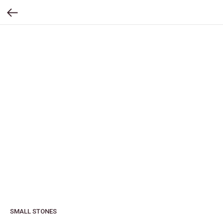
SMALL STONES