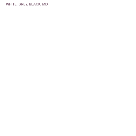
WHITE, GREY, BLACK, MIX