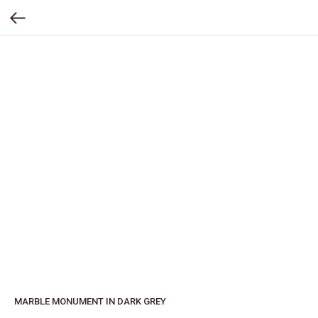
MARBLE MONUMENT IN DARK GREY