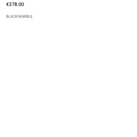
€
378.00
BLACK MARBLE