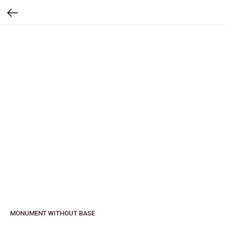
MONUMENT WITHOUT BASE