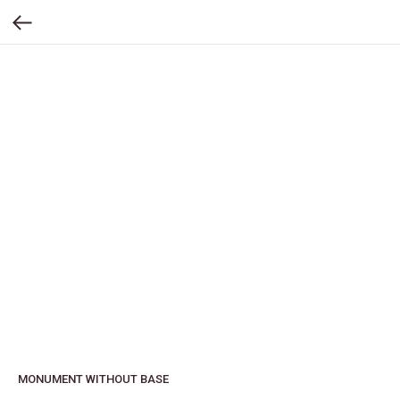
MONUMENT WITHOUT BASE