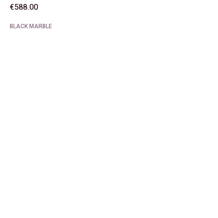
€
588.00
BLACK MARBLE