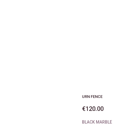
URN FENCE
€
120.00
BLACK MARBLE