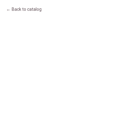
Back to catalog