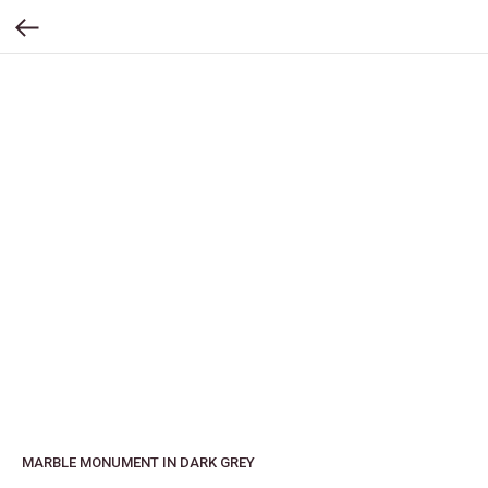
MARBLE MONUMENT IN DARK GREY