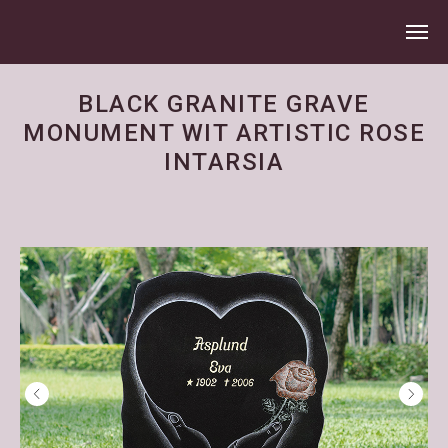
BLACK GRANITE GRAVE
MONUMENT WIT ARTISTIC ROSE
INTARSIA