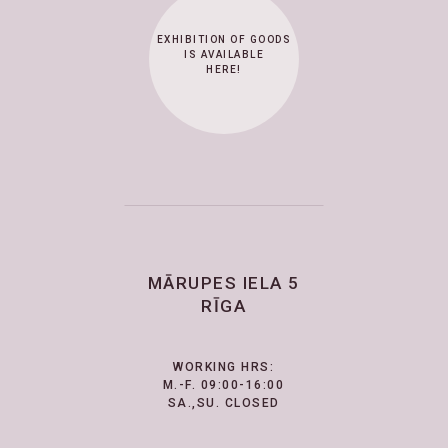
EXHIBITION OF GOODS
IS AVAILABLE
HERE!
MĀRUPES IELA 5
RĪGA
WORKING HRS:
M.-F. 09:00-16:00
SA.,SU. CLOSED