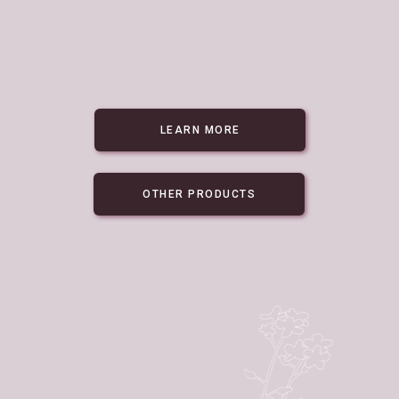
LEARN MORE
OTHER PRODUCTS