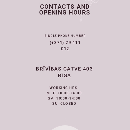
CONTACTS AND
OPENING HOURS
SINGLE PHONE NUMBER
(+371) 29 111
012
BRĪVĪBAS GATVE 403
RĪGA
WORKING HRS:
M.-F. 10:00-16:00
SA. 10:00-14:00
SU. CLOSED