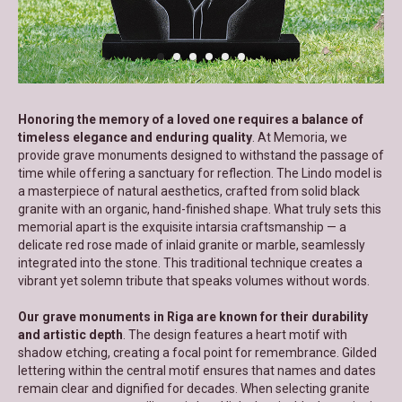
Honoring the memory of a loved one requires a balance of
timeless elegance and enduring quality
. At Memoria, we
provide grave monuments designed to withstand the passage of
time while offering a sanctuary for reflection. The Lindo model is
a masterpiece of natural aesthetics, crafted from solid black
granite with an organic, hand-finished shape. What truly sets this
memorial apart is the exquisite intarsia craftsmanship — a
delicate red rose made of inlaid granite or marble, seamlessly
integrated into the stone. This traditional technique creates a
vibrant yet solemn tribute that speaks volumes without words.
Our grave monuments in Riga are known for their durability
and artistic depth
. The design features a heart motif with
shadow etching, creating a focal point for remembrance. Gilded
lettering within the central motif ensures that names and dates
remain clear and dignified for decades. When selecting granite