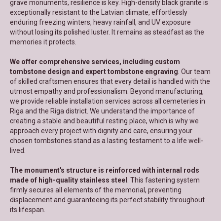
grave monuments, resilience is key. High-density black granite is
exceptionally resistant to the Latvian climate, effortlessly
enduring freezing winters, heavy rainfall, and UV exposure
without losing its polished luster. It remains as steadfast as the
memories it protects.
We offer comprehensive services, including custom
tombstone design and expert tombstone engraving
. Our team
of skilled craftsmen ensures that every detail is handled with the
utmost empathy and professionalism. Beyond manufacturing,
we provide reliable installation services across all cemeteries in
Riga and the Riga district. We understand the importance of
creating a stable and beautiful resting place, which is why we
approach every project with dignity and care, ensuring your
chosen tombstones stand as a lasting testament to a life well-
lived.
The monument's structure is reinforced with internal rods
made of high-quality stainless steel
. This fastening system
firmly secures all elements of the memorial, preventing
displacement and guaranteeing its perfect stability throughout
its lifespan.