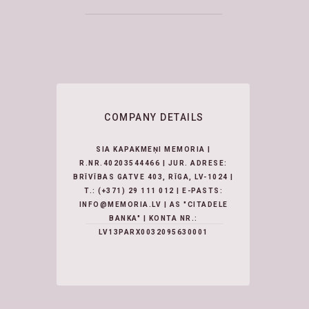
COMPANY DETAILS
SIA KAPAKMEŅI MEMORIA |
R.NR.40203544466 | JUR. ADRESE:
BRĪVĪBAS GATVE 403, RĪGA, LV-1024 |
T.:
(+371) 29 111 012
| E-PASTS:
INFO@MEMORIA.LV | AS "CITADELE
BANKA" | KONTA NR.:
LV13PARX0032095630001